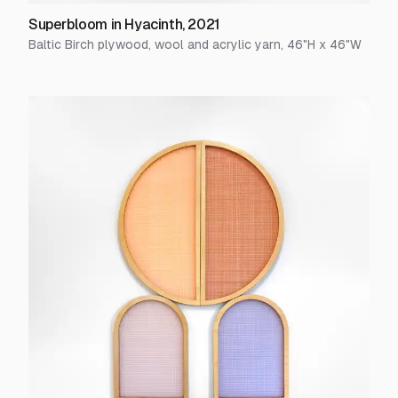
Superbloom in Hyacinth
,
2021
Baltic Birch plywood, wool and acrylic yarn
,
46
"H x
46
"W