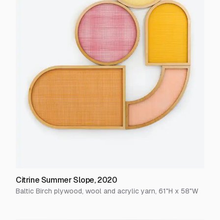
Citrine Summer Slope
,
2020
Baltic Birch plywood, wool and acrylic yarn
,
61
"H x
58
"W