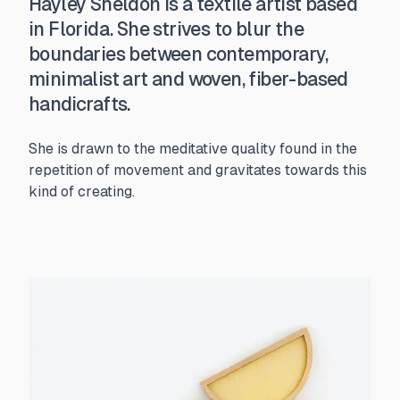
Hayley Sheldon is a textile artist based
in Florida. She strives to blur the
boundaries between contemporary,
minimalist art and woven, fiber-based
handicrafts.
She is drawn to the meditative quality found in the
repetition of movement and gravitates towards this
kind of creating.