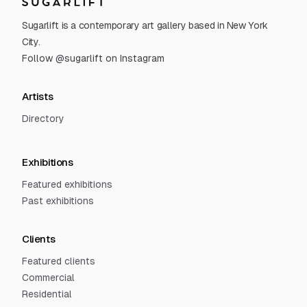
Sugarlift
Sugarlift is a contemporary art gallery based in New York
City.
Follow @sugarlift on Instagram
Artists
Directory
Exhibitions
Featured exhibitions
Past exhibitions
Clients
Featured clients
Commercial
Residential