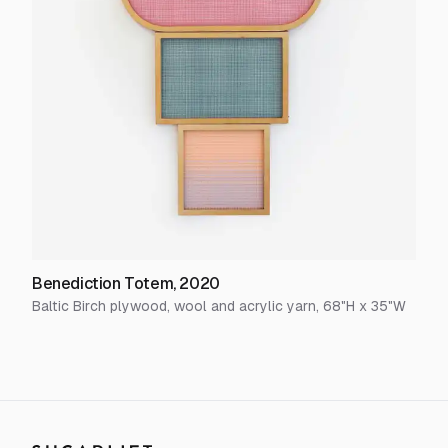
Benediction Totem
,
2020
Baltic Birch plywood, wool and acrylic yarn
,
68
"H x
35
"W