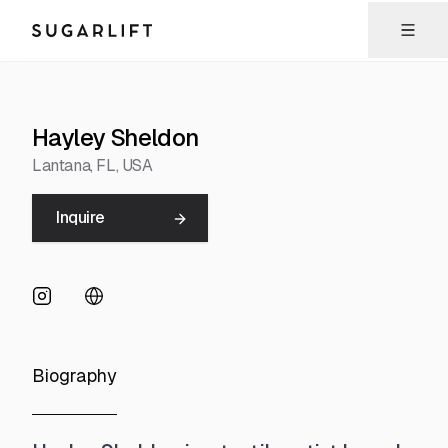
Sugarlift
Hayley Sheldon
Lantana
, FL
, USA
Inquire
Biography