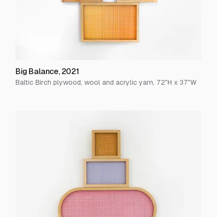
Big Balance
,
2021
Baltic Birch plywood, wool and acrylic yarn
,
72
"H x
37
"W