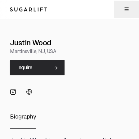
Sugarlift
Justin Wood
Martinsville
, NJ
, USA
Inquire
Biography