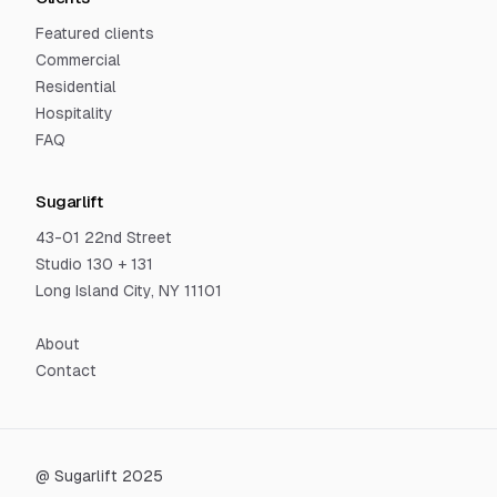
Featured clients
Commercial
Residential
Hospitality
FAQ
Sugarlift
43-01 22nd Street
Studio 130 + 131
Long Island City, NY 11101
About
Contact
@ Sugarlift 2025