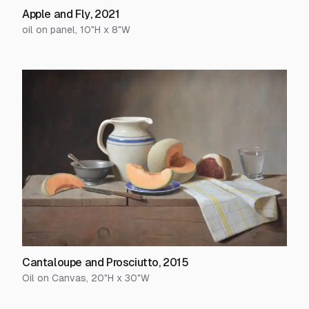
Apple and Fly
,
2021
oil on panel
,
10
"H x
8
"W
Cantaloupe and Prosciutto
,
2015
Oil on Canvas
,
20
"H x
30
"W