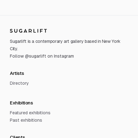
Sugarlift
Sugarlift is a contemporary art gallery based in New York
City.
Follow @sugarlift on Instagram
Artists
Directory
Exhibitions
Featured exhibitions
Past exhibitions
Clients