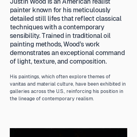
Justin Wood is an American realist
painter known for his meticulously
detailed still lifes that reflect classical
techniques with a contemporary
sensibility. Trained in traditional oil
painting methods, Wood’s work
demonstrates an exceptional command
of light, texture, and composition.
His paintings, which often explore themes of
vanitas and material culture, have been exhibited in
galleries across the U.S., reinforcing his position in
the lineage of contemporary realism.